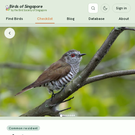
Birds of Singapore
Sign in
by the Bird Society of Singapore
Find Birds
Checklist
Blog
Database
About
Common resident