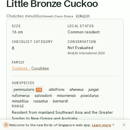
Little Bronze Cuckoo
Chalcites minutillus
Sewah-Daun Biasa · 棕胸金鹃
SIZE
LOCAL STATUS
16 cm
Common resident
CHECKLIST CATEGORY
CONSERVATION
A
Not Evaluated
BirdLife International 2020
FAMILY
Cuckoos
·
Cuculidae
SUBSPECIES
peninsularis
·
albifrons
·
aheneus
·
jungei
·
SG
rufomerus
·
salvadorii
·
misoriensis
·
poecilurus
·
minutillus
·
russatus
·
barnardi
RANGE
Resident from mainland Southeast Asia and the Greater
Sundas to New Guinea and Australia.
Welcome to the new Birds of Singapore web app.
Learn more
IDENTIFICATION