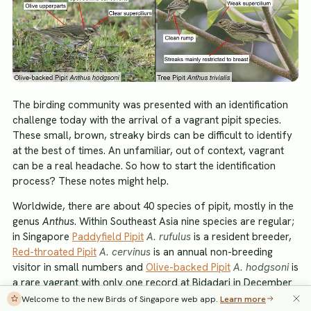
The birding community was presented with an identification
challenge today with the arrival of a vagrant pipit species.
These small, brown, streaky birds can be difficult to identify
at the best of times. An unfamiliar, out of context, vagrant
can be a real headache. So how to start the identification
process? These notes might help.
Worldwide, there are about 40 species of pipit, mostly in the
genus
Anthus
. Within Southeast Asia nine species are regular;
in Singapore
Paddyfield Pipit
A. rufulus
is a resident breeder,
Red-throated Pipit
A. cervinus
is an annual non-breeding
visitor in small numbers and
Olive-backed Pipit
A. hodgsoni
is
a rare vagrant with only one record at Bidadari in December
2010.
Welcome to the new Birds of Singapore web app.
Learn more