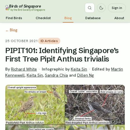
Birds of Singapore
Sign in
by the Bird Society of Singapore
Find Birds
Checklist
Blog
Database
About
←
Blog
25 OCTOBER 2021
ID Articles
PIPIT101: Identifying Singapore’s
First Tree Pipit Anthus trivialis
By
Richard White
·
Infographic by
Keita Sin
·
Edited by
Martin
Kennewell
,
Keita Sin
,
Sandra Chia
and
Dillen Ng