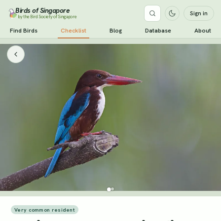
Birds of Singapore
Sign in
by the Bird Society of Singapore
Find Birds
Checklist
Blog
Database
About
Very common resident