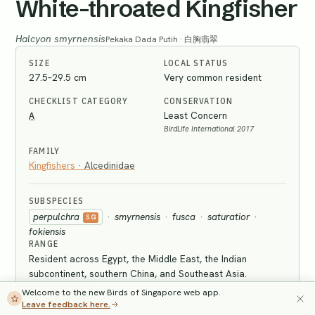
White-throated Kingfisher
Halcyon smyrnensis
Pekaka Dada Putih · 白胸翡翠
SIZE
LOCAL STATUS
27.5–29.5 cm
Very common resident
CHECKLIST CATEGORY
CONSERVATION
A
Least Concern
BirdLife International 2017
FAMILY
Kingfishers
·
Alcedinidae
SUBSPECIES
perpulchra
·
smyrnensis
·
fusca
·
saturatior
·
SG
fokiensis
RANGE
Resident across Egypt, the Middle East, the Indian
subcontinent, southern China, and Southeast Asia.
Welcome to the new Birds of Singapore web app.
IDENTIFICATION
Leave feedback here.