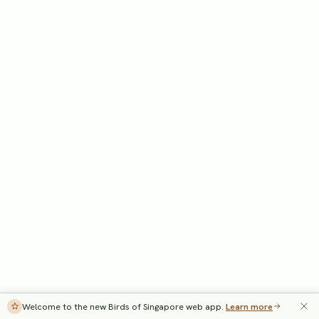
Welcome to the new Birds of Singapore web app.
Learn more