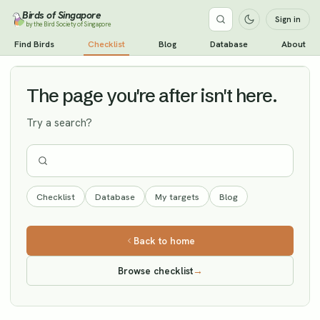
Birds of Singapore
Sign in
by the Bird Society of Singapore
Pale-legged Leaf Warbler
Find Birds
Checklist
Blog
Database
About
Vagrant
The page you're after isn't here.
Try a search?
Checklist
Database
My targets
Blog
Back to home
Browse checklist
→