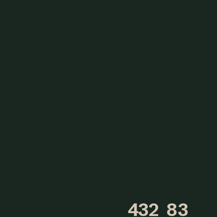
432
83