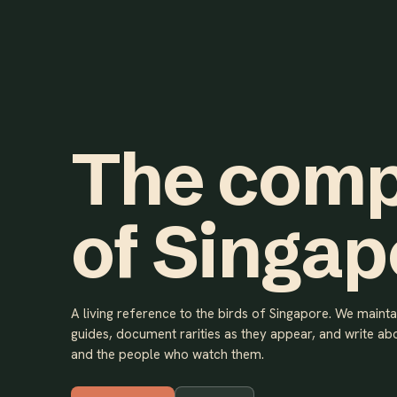
The comp
of Singap
A living reference to the birds of Singapore. We maint
guides, document rarities as they appear, and write abo
and the people who watch them.