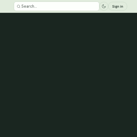
Sign in