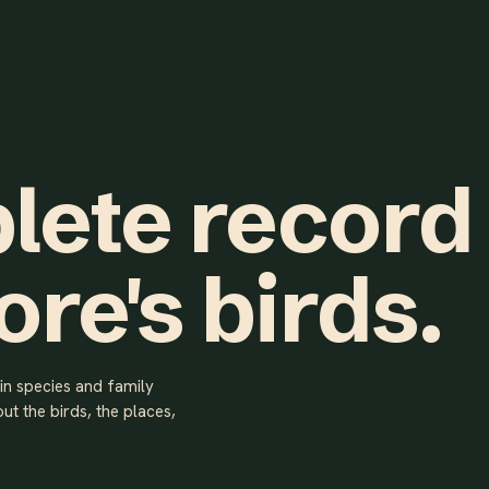
lete record
ore's birds.
ain species and family
ut the birds, the places,