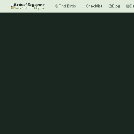
Birds of Singapore
Find Birds
Checklist
Blog
D
by the Bird Society of Singapore