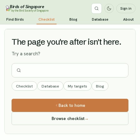
Birds of Singapore
Sign in
by the Bird Society of Singapore
Little Curlew
Find Birds
Checklist
Blog
Database
About
Vagrant
The page you're after isn't here.
Try a search?
Checklist
Database
My targets
Blog
Back to home
Browse checklist
→