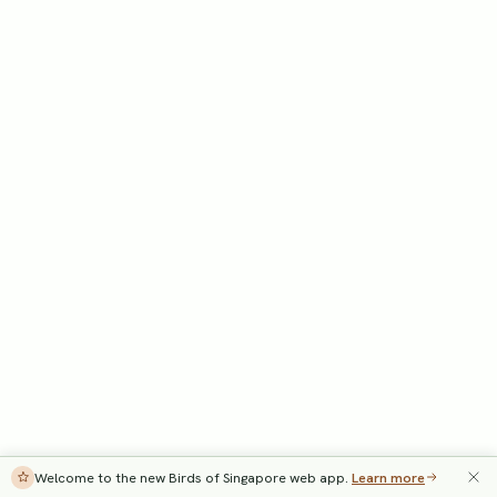
Welcome to the new Birds of Singapore web app.
Learn more