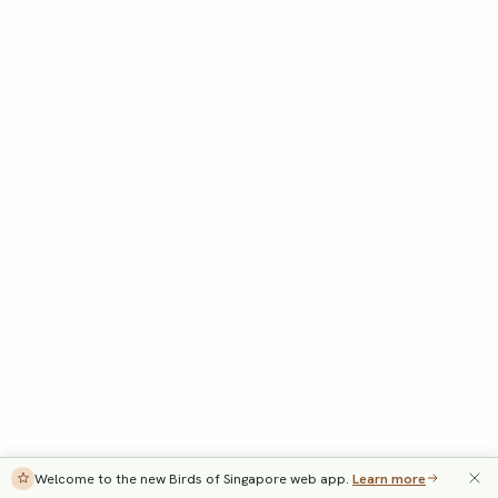
Welcome to the new Birds of Singapore web app.
Learn more