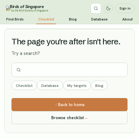
Birds of Singapore
Sign in
by the Bird Society of Singapore
Booted Warbler
Find Birds
Checklist
Blog
Database
About
Vagrant
The page you're after isn't here.
Try a search?
Checklist
Database
My targets
Blog
Back to home
Browse checklist
→