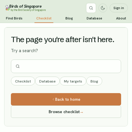
Birds of Singapore
Sign in
by the Bird Society of Singapore
Grey-streaked Flycatcher
Find Birds
Checklist
Blog
Database
About
Vagrant
The page you're after isn't here.
Try a search?
Checklist
Database
My targets
Blog
Back to home
Browse checklist
→