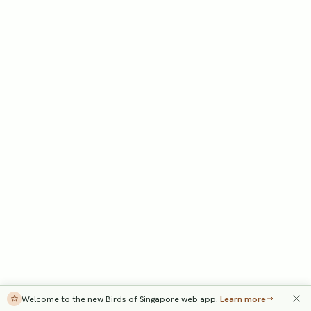
Welcome to the new Birds of Singapore web app.
Learn more