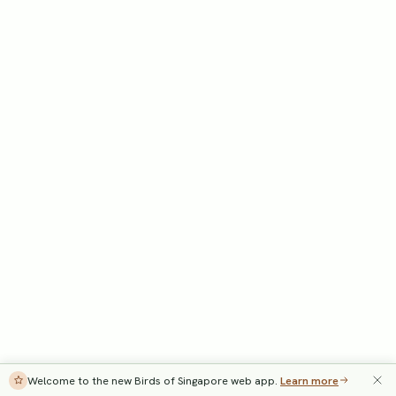
Welcome to the new Birds of Singapore web app.
Learn more