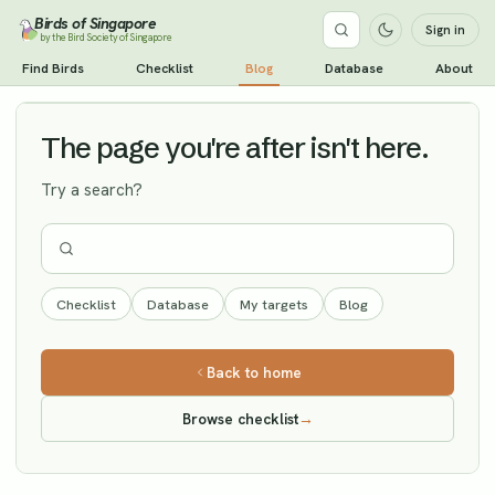
Birds of Singapore
Sign in
by the Bird Society of Singapore
Fairy Pitta
Find Birds
Checklist
Blog
Database
About
Vagrant
The page you're after isn't here.
Try a search?
Checklist
Database
My targets
Blog
Back to home
Browse checklist
→