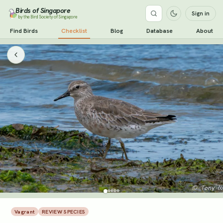
Birds of Singapore
Sign in
by the Bird Society of Singapore
Find Birds
Checklist
Blog
Database
About
Vagrant
REVIEW SPECIES