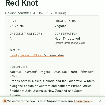
Red Knot
Calidris canutus
Kedidi-Dian Kecil · 红腹滨鹬
SIZE
LOCAL STATUS
23–25 cm
Vagrant
CHECKLIST CATEGORY
CONSERVATION
A
Near Threatened
BirdLife International 2018
FAMILY
Sandpipers and Allies
·
Scolopacidae
SUBSPECIES
canutus
·
piersmai
·
rogersi
·
roselaari
·
rufa
·
islandica
RANGE
Breeds across Alaska, Canada and the Palearctic. Winters
along the coasts of western and southern Europe, Africa,
Southeast Asia, Australia, New Zealand and South
America.
Welcome to the new Birds of Singapore web app.
Learn more
IDENTIFICATION