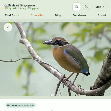
Birds of Singapore
Sign in
by the Bird Society of Singapore
Find Birds
Checklist
Blog
Database
About
Uncommon resident