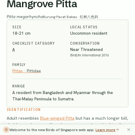
Mangrove Pitta
Pitta megarhyncha
Burung-Pacat Bakau · 红树八色鸫
SIZE
LOCAL STATUS
18–21 cm
Uncommon resident
CHECKLIST CATEGORY
CONSERVATION
A
Near Threatened
BirdLife International 2016
FAMILY
Pittas
·
Pittidae
RANGE
A resident from Bangladesh and Myanmar through the
Thai-Malay Peninsula to Sumatra.
IDENTIFICATION
Adult resembles
Blue-winged Pitta
but has a much longer bill,
drabber and more uniform brown crown almost lacking the
Welcome to the new Birds of Singapore web app.
Learn more
black central line, slightly duller underparts, and whitish