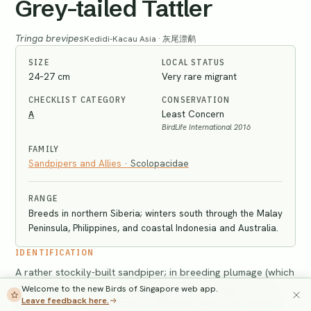
Grey-tailed Tattler
Tringa brevipes
Kedidi-Kacau Asia · 灰尾漂鹬
SIZE
LOCAL STATUS
24–27 cm
Very rare migrant
CHECKLIST CATEGORY
CONSERVATION
A
Least Concern
BirdLife International 2016
FAMILY
Sandpipers and Allies
·
Scolopacidae
RANGE
Breeds in northern Siberia; winters south through the Malay
Peninsula, Philippines, and coastal Indonesia and Australia.
IDENTIFICATION
A rather stockily-built sandpiper; in breeding plumage (which
is sometimes retained until October or even later), shows
Welcome to the new Birds of Singapore web app.
Leave feedback here.
grey upperparts, underparts white with wide, thin chevron-