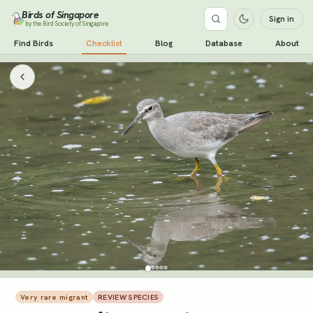
Birds of Singapore
Sign in
by the Bird Society of Singapore
Find Birds
Checklist
Blog
Database
About
Very rare migrant
REVIEW SPECIES