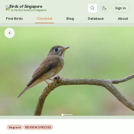
Birds of Singapore
Sign in
by the Bird Society of Singapore
Find Birds
Checklist
Blog
Database
About
Vagrant
REVIEW SPECIES