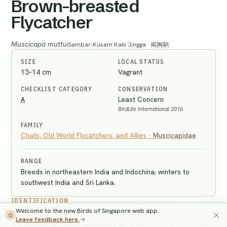
Brown-breasted
Flycatcher
Muscicapa muttui
Sambar-Kusam Kaki Jingga · 褐胸鹟
SIZE
LOCAL STATUS
13–14 cm
Vagrant
CHECKLIST CATEGORY
CONSERVATION
A
Least Concern
BirdLife International 2016
FAMILY
Chats, Old World Flycatchers, and Allies
·
Muscicapidae
RANGE
Breeds in northeastern India and Indochina; winters to
southwest India and Sri Lanka.
IDENTIFICATION
Welcome to the new Birds of Singapore web app.
Longer-billed than all other
Muscicapa
species in Singapore,
Leave feedback here.
but bill not as strong and bulky as in
Brown-chested Jungle