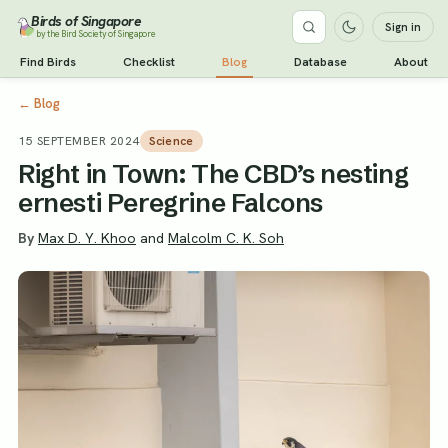
Birds of Singapore
Sign in
by the Bird Society of Singapore
Find Birds
Checklist
Blog
Database
About
←
Blog
15 SEPTEMBER 2024
Science
Right in Town: The CBD’s nesting
ernesti Peregrine Falcons
By
Max D. Y. Khoo
and
Malcolm C. K. Soh