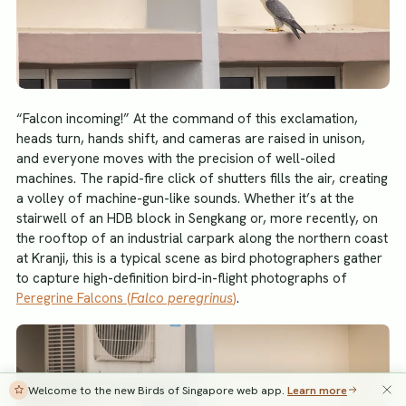
“Falcon incoming!” At the command of this exclamation,
heads turn, hands shift, and cameras are raised in unison,
and everyone moves with the precision of well-oiled
machines. The rapid-fire click of shutters fills the air, creating
a volley of machine-gun-like sounds. Whether it’s at the
stairwell of an HDB block in Sengkang or, more recently, on
the rooftop of an industrial carpark along the northern coast
at Kranji, this is a typical scene as bird photographers gather
to capture high-definition bird-in-flight photographs of
Peregrine Falcons (
Falco peregrinus
)
.
Welcome to the new Birds of Singapore web app.
Learn more