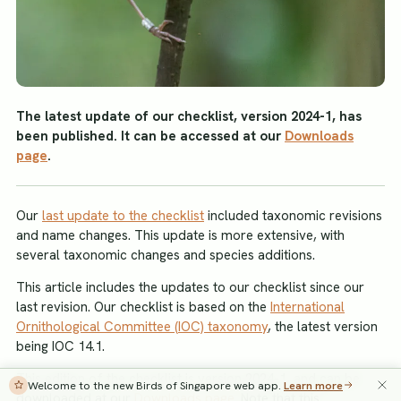
The latest update of our checklist, version 2024-1, has
been published. It can be accessed at our
Downloads
page
.
Our
last update to the checklist
included taxonomic revisions
and name changes. This update is more extensive, with
several taxonomic changes and species additions.
This article includes the updates to our checklist since our
last revision. Our checklist is based on the
International
Ornithological Committee (IOC) taxonomy
, the latest version
being IOC 14.1.
This edition of the checklist is version 2024-1, and can be
Welcome to the new Birds of Singapore web app.
Learn more
downloaded at our
Downloads page
. Note that this