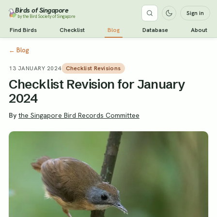
Birds of Singapore
Sign in
by the Bird Society of Singapore
Find Birds
Checklist
Blog
Database
About
←
Blog
13 JANUARY 2024
Checklist Revisions
Checklist Revision for January
2024
By
the Singapore Bird Records Committee