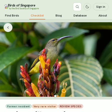
Birds of Singapore
Sign in
by the Bird Society of Singapore
Find Birds
Checklist
Blog
Database
About
Former resident
Very rare visitor
REVIEW SPECIES