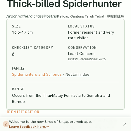
Thick-billed Spiderhunter
Arachnothera crassirostris
Kelicap-Jantung Paruh Tebal · 厚嘴捕蛛鸟
SIZE
LOCAL STATUS
16.5–17 cm
Former resident and very
rare visitor
CHECKLIST CATEGORY
CONSERVATION
A
Least Concern
BirdLife International 2016
FAMILY
Spiderhunters and Sunbirds
·
Nectariniidae
RANGE
Occurs from the Thai-Malay Peninsula to Sumatra and
Borneo.
IDENTIFICATION
Adult has a notably thick bill, grey-olive throat and upper
Welcome to the new Birds of Singapore web app.
breast, broken pale yellow eyering, olive eyestripe, and
Leave feedback here.