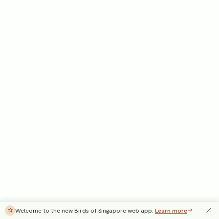
Welcome to the new Birds of Singapore web app.
Learn more