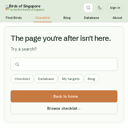
Birds of Singapore
Sign in
by the Bird Society of Singapore
Green Sandpiper
Find Birds
Checklist
Blog
Database
About
Vagrant
The page you're after isn't here.
Try a search?
Checklist
Database
My targets
Blog
Back to home
Browse checklist
→