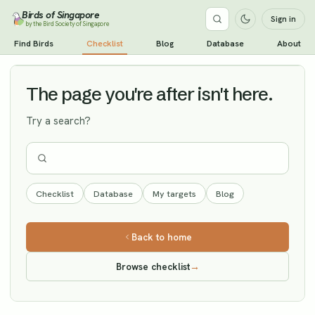
Birds of Singapore
Sign in
by the Bird Society of Singapore
Black Redstart
Find Birds
Checklist
Blog
Database
About
Vagrant
The page you're after isn't here.
Try a search?
Checklist
Database
My targets
Blog
Back to home
Browse checklist
→