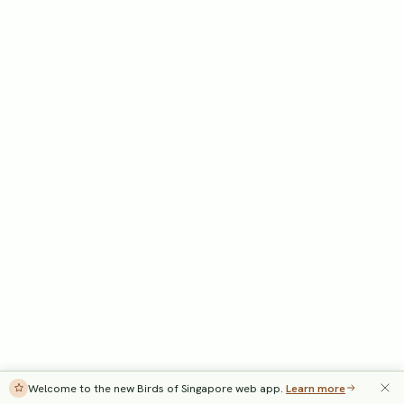
Welcome to the new Birds of Singapore web app.
Learn more