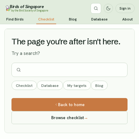
Birds of Singapore
Sign in
by the Bird Society of Singapore
Caspian Tern
Find Birds
Checklist
Blog
Database
About
Vagrant
The page you're after isn't here.
Try a search?
Checklist
Database
My targets
Blog
Back to home
Browse checklist
→