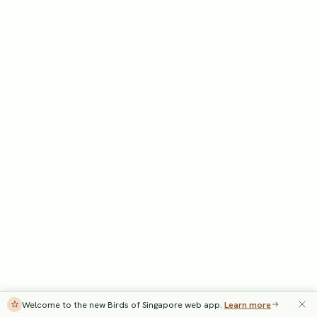
Welcome to the new Birds of Singapore web app.
Learn more