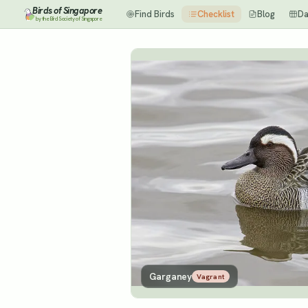
Birds of Singapore
Find Birds
Checklist
Blog
Da
by the Bird Society of Singapore
Garganey
Vagrant