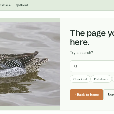
tabase
About
The page you
here.
Try a search?
Checklist
Database
Back to home
Bro