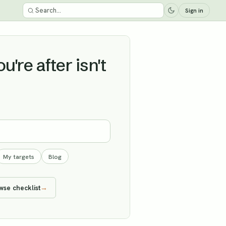
Sign in
're after isn't
My targets
Blog
wse checklist
→