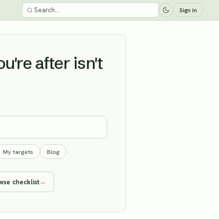
Sign in
're after isn't
My targets
Blog
wse checklist
→