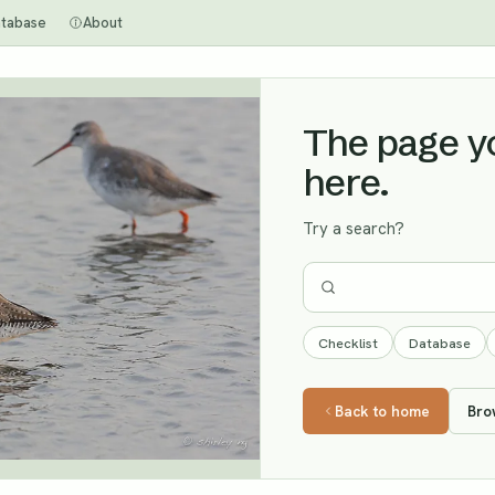
tabase
About
The page you
here.
Try a search?
Checklist
Database
Back to home
Bro