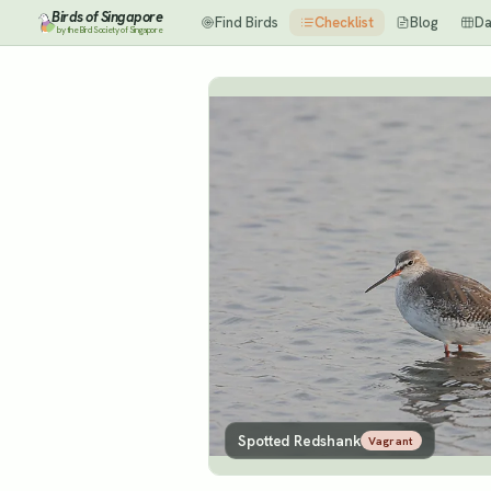
Birds of Singapore
Find Birds
Checklist
Blog
Da
by the Bird Society of Singapore
Spotted Redshank
Vagrant