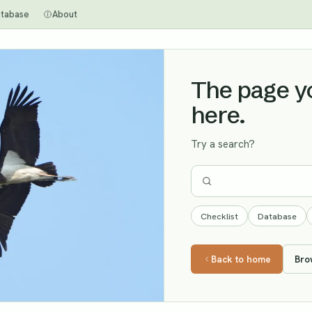
tabase
About
The page you
here.
Try a search?
Checklist
Database
Back to home
Bro