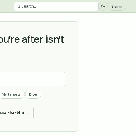
Sign in
're after isn't
My targets
Blog
wse checklist
→