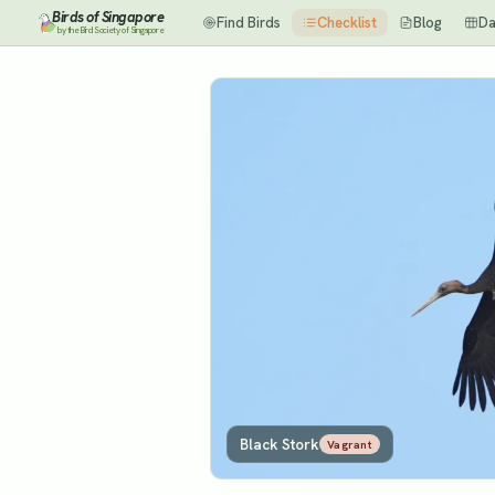
Birds of Singapore
Find Birds
Checklist
Blog
Da
by the Bird Society of Singapore
Black Stork
Vagrant