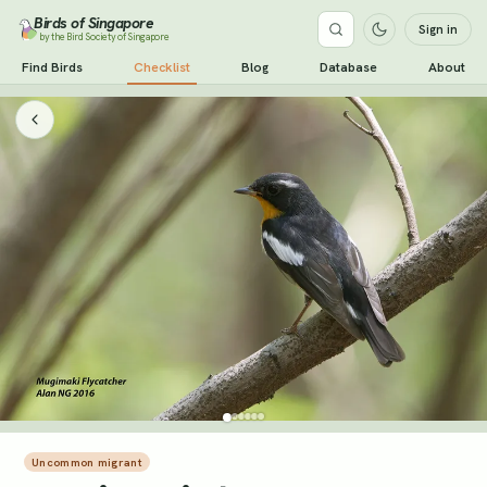
Birds of Singapore
Sign in
by the Bird Society of Singapore
Find Birds
Checklist
Blog
Database
About
Uncommon migrant