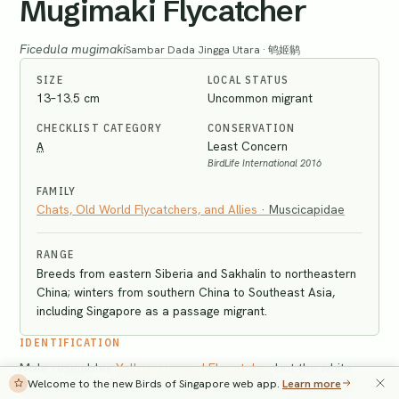
Mugimaki Flycatcher
Ficedula mugimaki
Sambar Dada Jingga Utara · 鸲姬鹟
SIZE
LOCAL STATUS
13–13.5 cm
Uncommon migrant
CHECKLIST CATEGORY
CONSERVATION
A
Least Concern
BirdLife International 2016
FAMILY
Chats, Old World Flycatchers, and Allies
·
Muscicapidae
RANGE
Breeds from eastern Siberia and Sakhalin to northeastern
China; winters from southern China to Southeast Asia,
including Singapore as a passage migrant.
IDENTIFICATION
Male resembles
Yellow-rumped Flycatcher
but the white
Welcome to the new Birds of Singapore web app.
Learn more
supercilium is shorter and starts behind the eye, and has