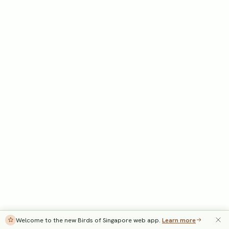
Welcome to the new Birds of Singapore web app.
Learn more