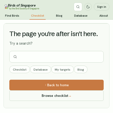
Birds of Singapore
Sign in
by the Bird Society of Singapore
Cinereous Vulture
Find Birds
Checklist
Blog
Database
About
Vagrant
The page you're after isn't here.
Try a search?
Checklist
Database
My targets
Blog
Back to home
Browse checklist
→