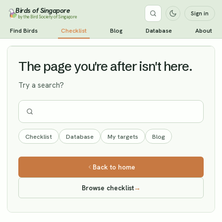
Birds of Singapore
Sign in
by the Bird Society of Singapore
Chinese Blackbird
Find Birds
Checklist
Blog
Database
About
Vagrant
The page you're after isn't here.
Try a search?
Checklist
Database
My targets
Blog
Back to home
Browse checklist
→