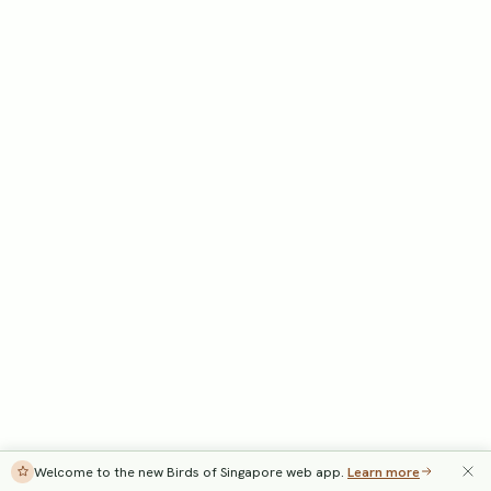
Welcome to the new Birds of Singapore web app.
Learn more