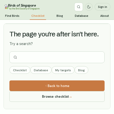
Birds of Singapore
Sign in
by the Bird Society of Singapore
Common Starling
Find Birds
Checklist
Blog
Database
About
Vagrant
The page you're after isn't here.
Try a search?
Checklist
Database
My targets
Blog
Back to home
Browse checklist
→