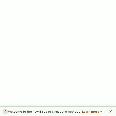
Welcome to the new Birds of Singapore web app.
Learn more