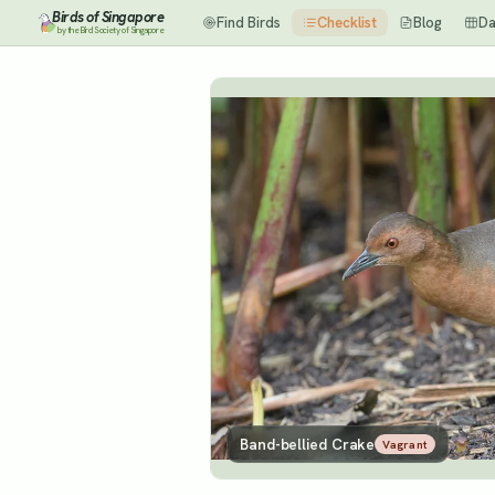
Birds of Singapore
Find Birds
Checklist
Blog
Da
by the Bird Society of Singapore
Band-bellied Crake
Vagrant