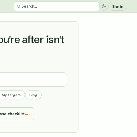
Sign in
're after isn't
My targets
Blog
wse checklist
→