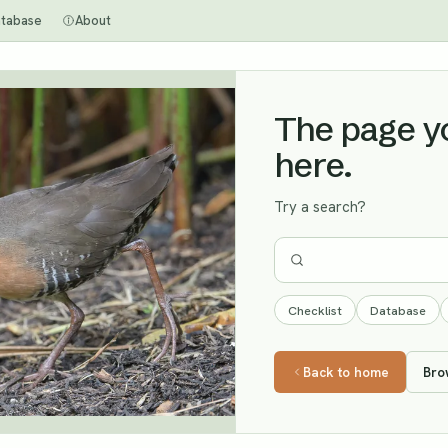
tabase
About
The page you
here.
Try a search?
Checklist
Database
Back to home
Bro