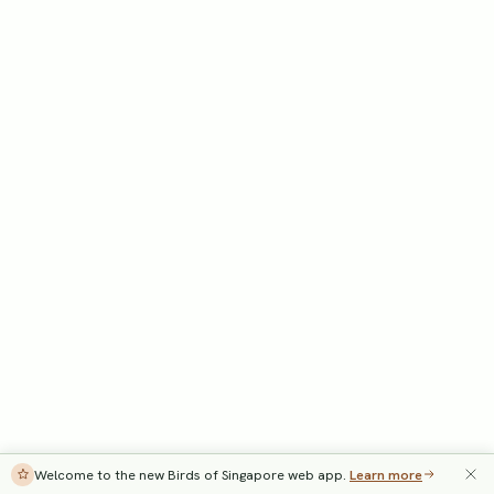
Welcome to the new Birds of Singapore web app.
Learn more