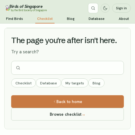
Birds of Singapore
Sign in
by the Bird Society of Singapore
Jacobin Cuckoo
Find Birds
Checklist
Blog
Database
About
Vagrant
The page you're after isn't here.
Try a search?
Checklist
Database
My targets
Blog
Back to home
Browse checklist
→