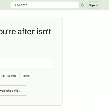
Sign in
're after isn't
My targets
Blog
wse checklist
→