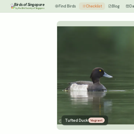
Birds of Singapore
Find Birds
Checklist
Blog
Da
by the Bird Society of Singapore
Tufted Duck
Vagrant