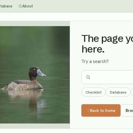
tabase
About
The page you
here.
Try a search?
Checklist
Database
Back to home
Bro