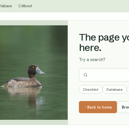
tabase
About
The page you
here.
Try a search?
Checklist
Database
Back to home
Bro