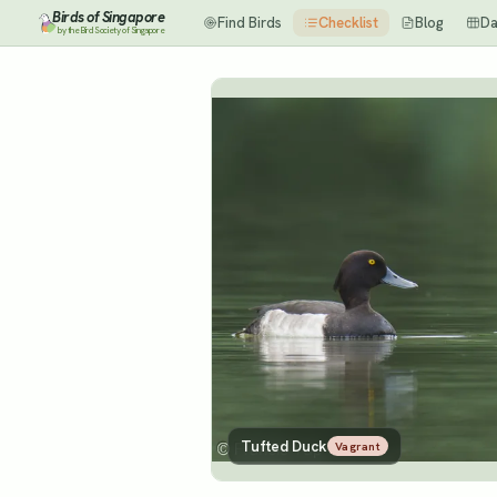
Birds of Singapore
Find Birds
Checklist
Blog
Da
by the Bird Society of Singapore
Tufted Duck
Vagrant