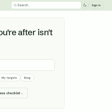
Sign in
're after isn't
My targets
Blog
wse checklist
→