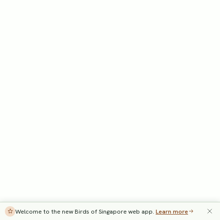
Welcome to the new Birds of Singapore web app.
Learn more