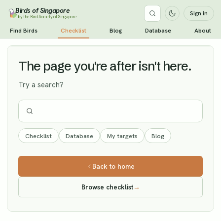
Birds of Singapore
Sign in
by the Bird Society of Singapore
Green Sandpiper
Find Birds
Checklist
Blog
Database
About
Vagrant
The page you're after isn't here.
Try a search?
Checklist
Database
My targets
Blog
Back to home
Browse checklist
→