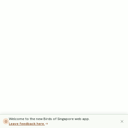
Welcome to the new Birds of Singapore web app.
Leave feedback here.