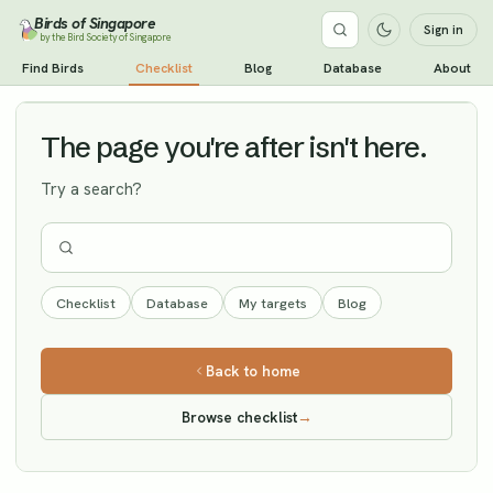
Birds of Singapore
Sign in
by the Bird Society of Singapore
Oriental Plover
Find Birds
Checklist
Blog
Database
About
Vagrant
The page you're after isn't here.
Try a search?
Checklist
Database
My targets
Blog
Back to home
Browse checklist
→