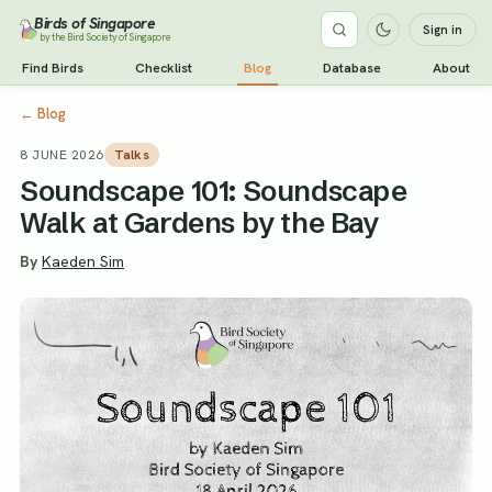
Birds of Singapore
Sign in
by the Bird Society of Singapore
Find Birds
Checklist
Blog
Database
About
←
Blog
8 JUNE 2026
Talks
Soundscape 101: Soundscape
Walk at Gardens by the Bay
By
Kaeden Sim