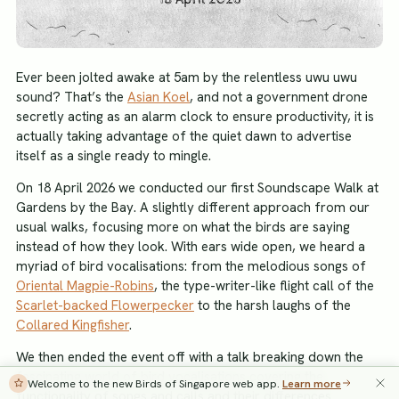
Ever been jolted awake at 5am by the relentless uwu uwu
sound? That’s the
Asian Koel
, and not a government drone
secretly acting as an alarm clock to ensure productivity, it is
actually taking advantage of the quiet dawn to advertise
itself as a single ready to mingle.
On 18 April 2026 we conducted our first Soundscape Walk at
Gardens by the Bay. A slightly different approach from our
usual walks, focusing more on what the birds are saying
instead of how they look. With ears wide open, we heard a
myriad of bird vocalisations: from the melodious songs of
Oriental Magpie-Robins
, the type-writer-like flight call of the
Scarlet-backed Flowerpecker
to the harsh laughs of the
Collared Kingfisher
.
We then ended the event off with a talk breaking down the
fascinating world of bird vocalisations covering the
Welcome to the new Birds of Singapore web app.
Learn more
functionality of songs and calls and their differences.