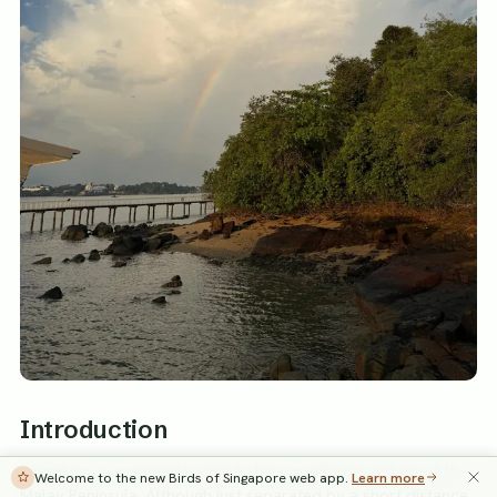
Introduction
Singapore is an island located at the southernmost tip of the
Welcome to the new Birds of Singapore web app.
Learn more
Malay Peninsula. Although just separated by a short distance