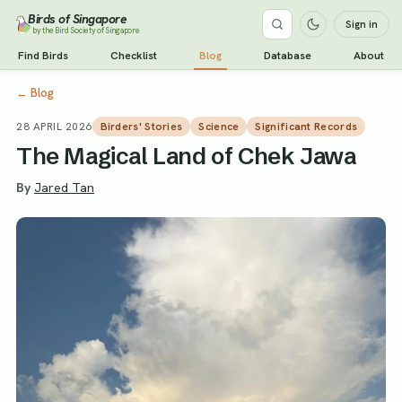
Birds of Singapore
Sign in
by the Bird Society of Singapore
Find Birds
Checklist
Blog
Database
About
←
Blog
28 APRIL 2026
Birders' Stories
Science
Significant Records
The Magical Land of Chek Jawa
By
Jared Tan