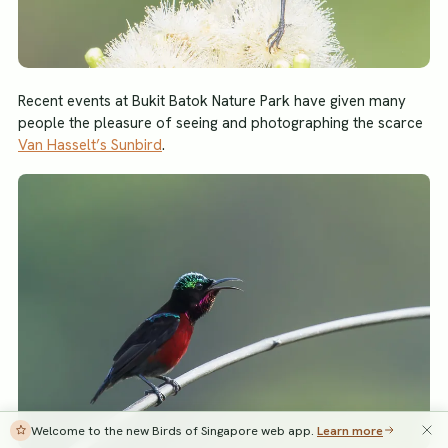
Recent events at Bukit Batok Nature Park have given many
people the pleasure of seeing and photographing the scarce
Van Hasselt’s Sunbird
.
Welcome to the new Birds of Singapore web app.
Learn more