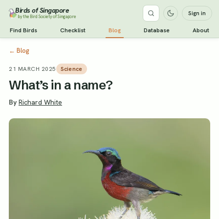
Birds of Singapore
Sign in
by the Bird Society of Singapore
Find Birds
Checklist
Blog
Database
About
←
Blog
21 MARCH 2025
Science
What’s in a name?
By
Richard White