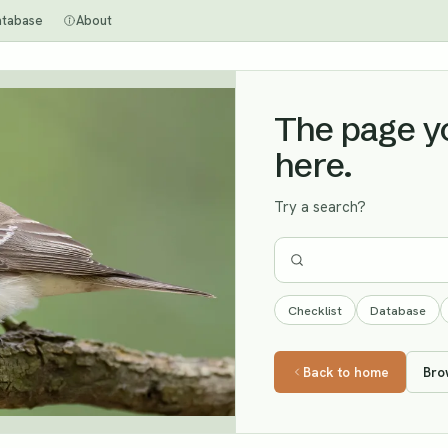
atabase
About
The page you
here.
Try a search?
Checklist
Database
Back to home
Bro