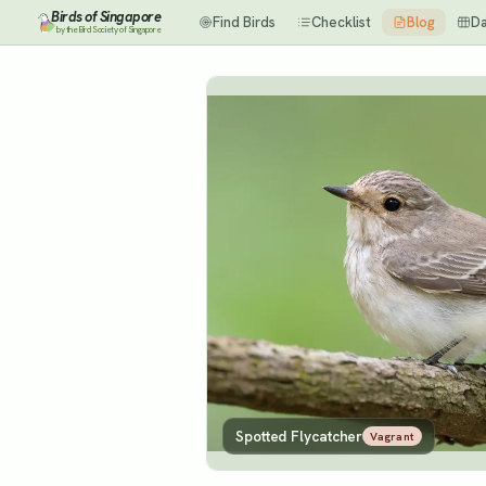
Birds of Singapore
Find Birds
Checklist
Blog
D
by the Bird Society of Singapore
Spotted Flycatcher
Vagrant