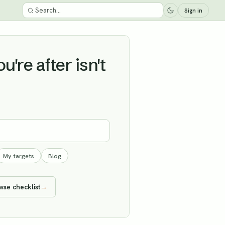
Sign in
're after isn't
My targets
Blog
wse checklist
→