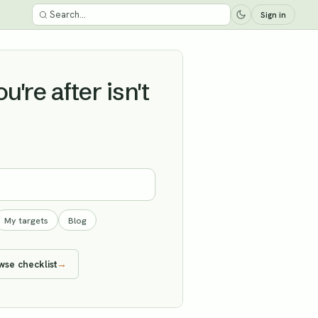
Sign in
're after isn't
My targets
Blog
wse checklist
→