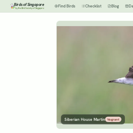
Birds of Singapore
Find Birds
Checklist
Blog
D
by the Bird Society of Singapore
Siberian House Martin
Vagrant