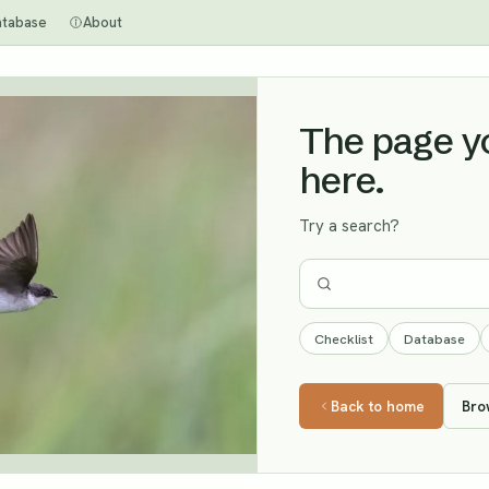
atabase
About
The page you
here.
Try a search?
Checklist
Database
Back to home
Bro