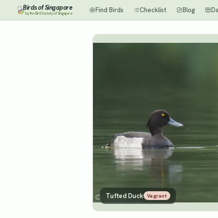
Birds of Singapore
Find Birds
Checklist
Blog
D
by the Bird Society of Singapore
Tufted Duck
Vagrant