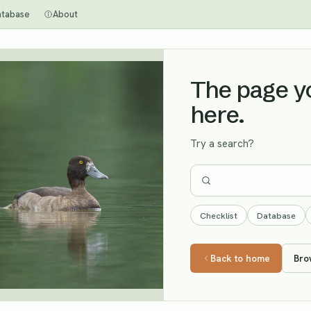
atabase
About
The page you
here.
Try a search?
Checklist
Database
Back to home
Bro