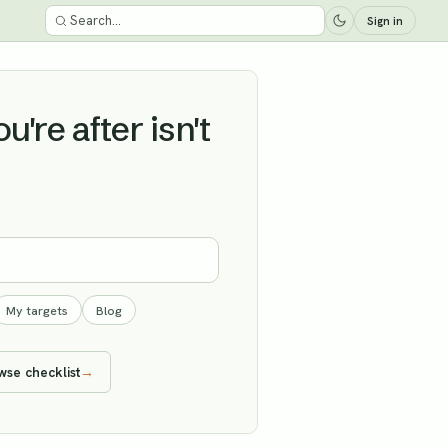
Sign in
're after isn't
My targets
Blog
wse checklist
→